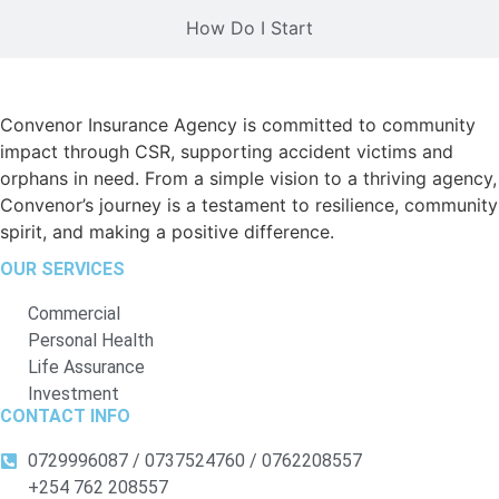
How Do I Start
Convenor Insurance Agency is committed to community
impact through CSR, supporting accident victims and
orphans in need. From a simple vision to a thriving agency,
Convenor’s journey is a testament to resilience, community
spirit, and making a positive difference.
OUR SERVICES
Commercial
Personal Health
Life Assurance
Investment
CONTACT INFO
0729996087 / 0737524760 / 0762208557
+254 762 208557