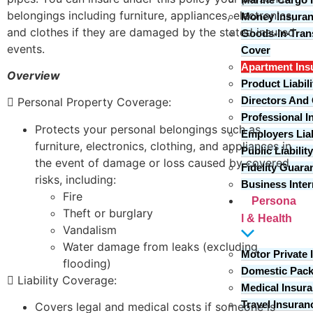
belongings including furniture, appliances, electronics,
Money Insura
and clothes if they are damaged by the stated insured
Goods-In-Trans
events.
Cover
Apartment Ins
Overview
Product Liabil
Directors And O
 Personal Property Coverage:
Professional 
Protects your personal belongings such as
Employers Liab
furniture, electronics, clothing, and appliances in
Public Liabilit
the event of damage or loss caused by covered
Fidelity Guara
risks, including:
Business Inter
Fire
Persona
Theft or burglary
l & Health
Vandalism
Water damage from leaks (excluding
Motor Private 
flooding)
Domestic Pac
 Liability Coverage:
Medical Insur
Travel Insuran
Covers legal and medical costs if someone is