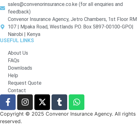
sales@convenorinsurance.co.ke (for all enquiries and
feedback)
Convenor Insurance Agency, Jetro Chambers, 1st Floor RM
107 | Mpaka Road, Westlands P.O. Box 5897-00100-GPO|
Nairobi | Kenya
USEFUL LINKS
About Us
FAQs
Downloads
Help
Request Quote
Contact
Copyright © 2025 Convenor Insurance Agency. All rights
reserved.