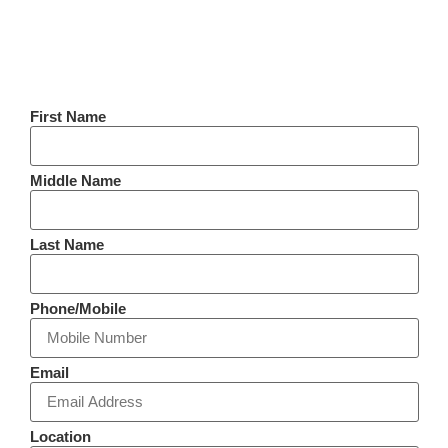
First Name
Middle Name
Last Name
Phone/Mobile
Email
Location