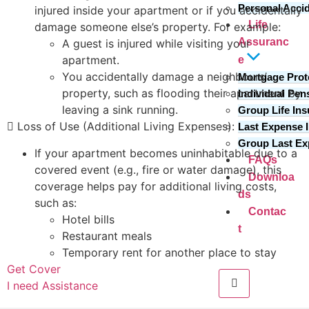
Personal Acci
injured inside your apartment or if you accidentally
Life
damage someone else’s property. For example:
Assuranc
A guest is injured while visiting your
apartment.
e
You accidentally damage a neighbours’
Mortgage Prot
property, such as flooding their apartment by
Individual Pen
leaving a sink running.
Group Life In
 Loss of Use (Additional Living Expenses):
Last Expense 
Group Last E
If your apartment becomes uninhabitable due to a
FAQs
covered event (e.g., fire or water damage), this
Downloa
coverage helps pay for additional living costs,
ds
such as:
Contac
Hotel bills
t
Restaurant meals
Temporary rent for another place to stay
Get Cover
I need Assistance