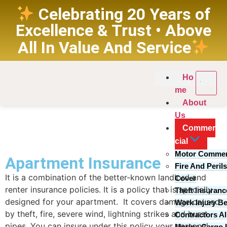
Celebrating 20 Years of
Excellence & Trust • Above
All In Value And Service
Ho
me
About
Us
Commer
Overview
cial
Motor Commer
Apartment Insurance
Fire And Peril
It is a combination of the better-known landlord and
Cover
renter insurance policies. It is a policy that is specially
Theft Insuran
designed for your apartment. It covers damage caused
Work Injury Be
by theft, fire, severe wind, lightning strikes and burst
Contractors Al
pipes. You can insure under this policy your personal
Marine Cargo 