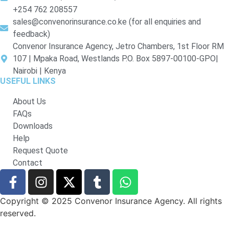
+254 762 208557
sales@convenorinsurance.co.ke (for all enquiries and
feedback)
Convenor Insurance Agency, Jetro Chambers, 1st Floor RM
107 | Mpaka Road, Westlands P.O. Box 5897-00100-GPO|
Nairobi | Kenya
USEFUL LINKS
About Us
FAQs
Downloads
Help
Request Quote
Contact
Copyright © 2025 Convenor Insurance Agency. All rights
reserved.