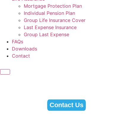
Mortgage Protection Plan
Individual Pension Plan
Group Life Insurance Cover
Last Expense Insurance
Group Last Expense
FAQs
Downloads
Contact
Contact Us