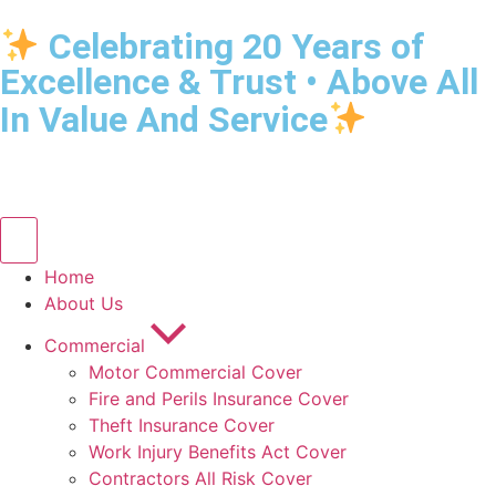
Celebrating 20 Years of
Excellence & Trust • Above All
In Value And Service
Home
About Us
Commercial
Motor Commercial Cover
Fire and Perils Insurance Cover
Theft Insurance Cover
Work Injury Benefits Act Cover
Contractors All Risk Cover