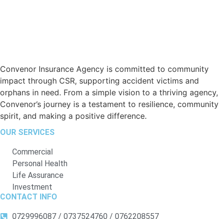
Convenor Insurance Agency is committed to community
impact through CSR, supporting accident victims and
orphans in need. From a simple vision to a thriving agency,
Convenor’s journey is a testament to resilience, community
spirit, and making a positive difference.
OUR SERVICES
Commercial
Personal Health
Life Assurance
Investment
CONTACT INFO
0729996087 / 0737524760 / 0762208557