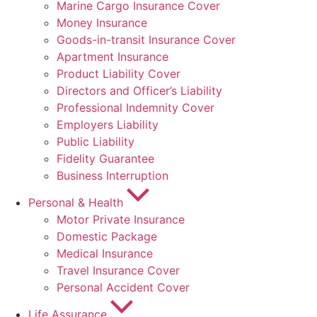
Marine Cargo Insurance Cover
Money Insurance
Goods-in-transit Insurance Cover
Apartment Insurance
Product Liability Cover
Directors and Officer’s Liability
Professional Indemnity Cover
Employers Liability
Public Liability
Fidelity Guarantee
Business Interruption
Personal & Health
Motor Private Insurance
Domestic Package
Medical Insurance
Travel Insurance Cover
Personal Accident Cover
Life Assurance