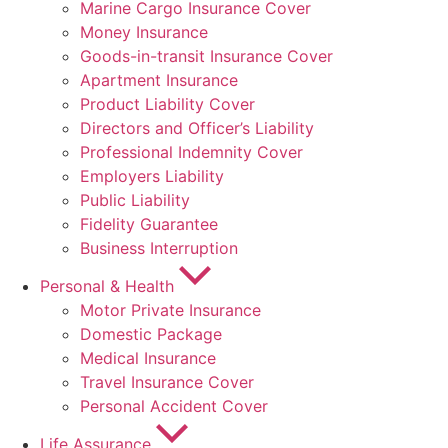
Marine Cargo Insurance Cover
Money Insurance
Goods-in-transit Insurance Cover
Apartment Insurance
Product Liability Cover
Directors and Officer’s Liability
Professional Indemnity Cover
Employers Liability
Public Liability
Fidelity Guarantee
Business Interruption
Personal & Health
Motor Private Insurance
Domestic Package
Medical Insurance
Travel Insurance Cover
Personal Accident Cover
Life Assurance