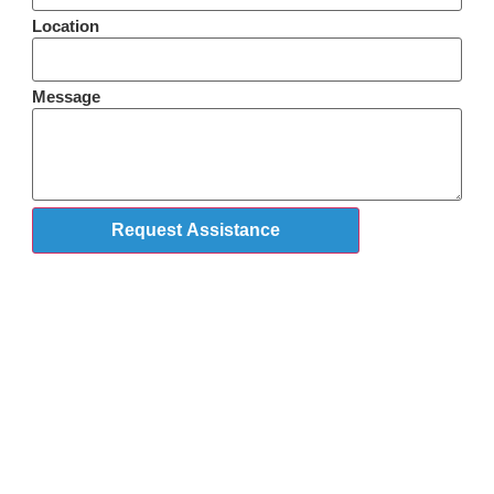
Location
Message
Request Assistance