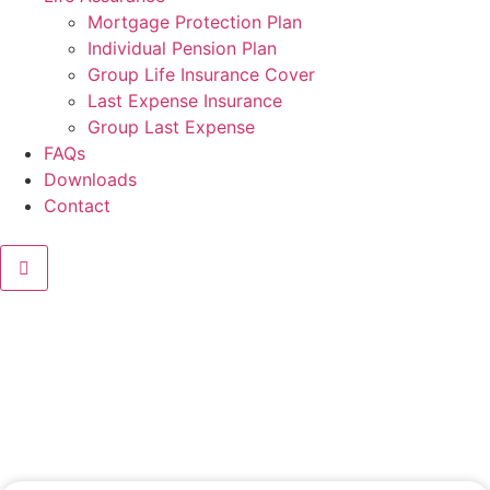
Mortgage Protection Plan
Individual Pension Plan
Group Life Insurance Cover
Last Expense Insurance
Group Last Expense
FAQs
Downloads
Contact