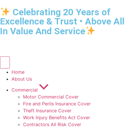
Celebrating 20 Years of
Excellence & Trust • Above All
In Value And Service
Home
About Us
Commercial
Motor Commercial Cover
Fire and Perils Insurance Cover
Theft Insurance Cover
Work Injury Benefits Act Cover
Contractors All Risk Cover