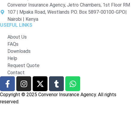
Convenor Insurance Agency, Jetro Chambers, 1st Floor RM
107 | Mpaka Road, Westlands P.O. Box 5897-00100-GPO|
Nairobi | Kenya
USEFUL LINKS
About Us
FAQs
Downloads
Help
Request Quote
Contact
Copyright © 2025 Convenor Insurance Agency. All rights
reserved.