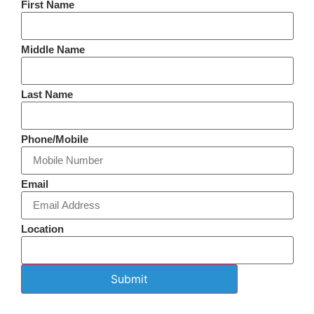
First Name
Middle Name
Last Name
Phone/Mobile
Email
Location
Submit