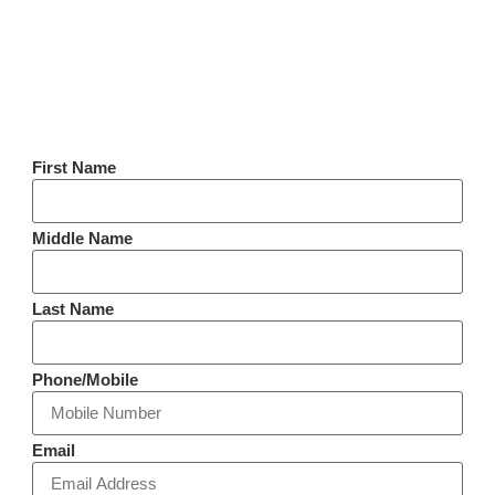
First Name
Middle Name
Last Name
Phone/Mobile
Email