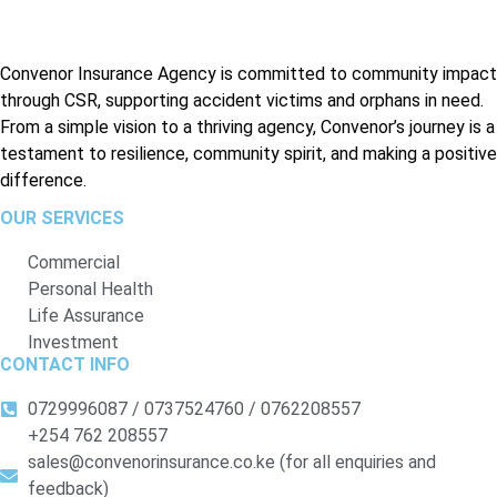
Convenor Insurance Agency is committed to community impact
through CSR, supporting accident victims and orphans in need.
From a simple vision to a thriving agency, Convenor’s journey is a
testament to resilience, community spirit, and making a positive
difference.
OUR SERVICES
Commercial
Personal Health
Life Assurance
Investment
CONTACT INFO
0729996087 / 0737524760 / 0762208557
+254 762 208557
sales@convenorinsurance.co.ke (for all enquiries and
feedback)