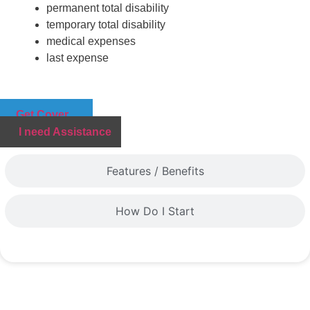
permanent total disability
temporary total disability
medical expenses
last expense
Get Cover
I need Assistance
Features / Benefits
How Do I Start