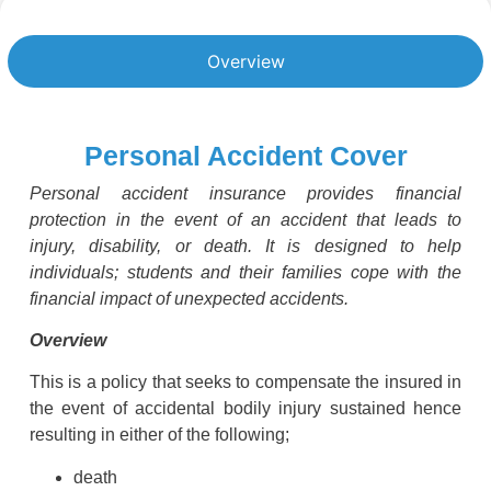
Overview
Personal Accident Cover
Personal accident insurance provides financial
protection in the event of an accident that leads to
injury, disability, or death. It is designed to help
individuals; students and their families cope with the
financial impact of unexpected accidents.
Overview
This is a policy that seeks to compensate the insured in
the event of accidental bodily injury sustained hence
resulting in either of the following;
death